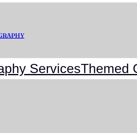
OGRAPHY
aphy Services
Themed G