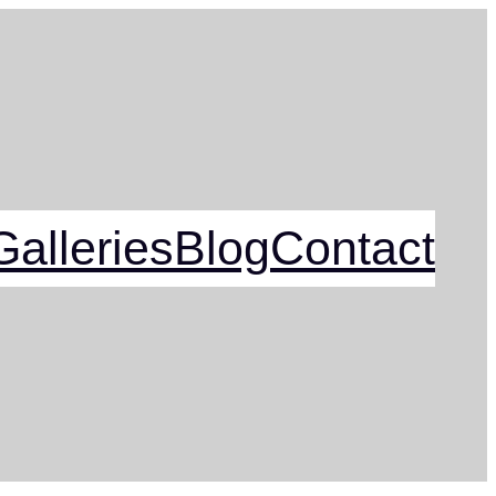
alleries
Blog
Contact