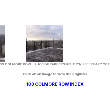
103 COLMORE ROW –
PHOTOGRAPHERS VISIT 23rd FEBRUARY 202
Click on an image to view the originals
103 COLMORE ROW INDEX