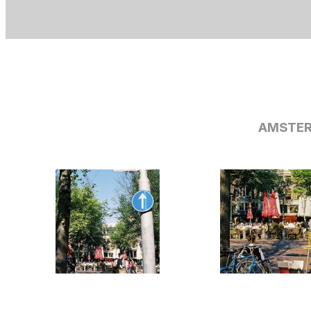
AMSTER