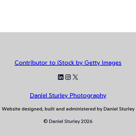
Contributor to iStock by Getty Images
LinkedIn
Instagram
X
Daniel Sturley Photography
Website designed, built and administered by Daniel Sturley
© Daniel Sturley 2026