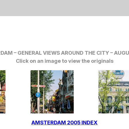
DAM – GENERAL VIEWS AROUND THE CITY
– AUGU
Click on an image to view the originals
AMSTERDAM 2005 INDEX