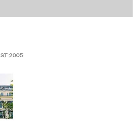
ST 2005