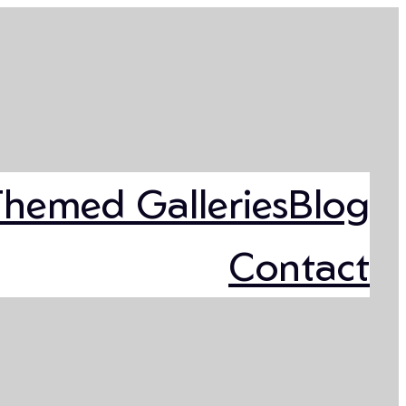
Themed Galleries
Blog
Contact