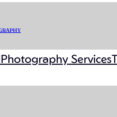
OGRAPHY
l
Photography Services