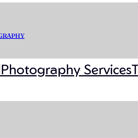
OGRAPHY
l
Photography Services