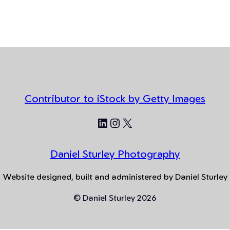
Contributor to iStock by Getty Images
LinkedIn
Instagram
X
Daniel Sturley Photography
Website designed, built and administered by Daniel Sturley
© Daniel Sturley 2026