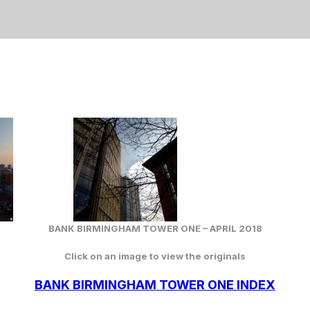
BANK BIRMINGHAM TOWER ONE – APRIL 2018
Click on an image to view the originals
BANK BIRMINGHAM TOWER ONE INDEX