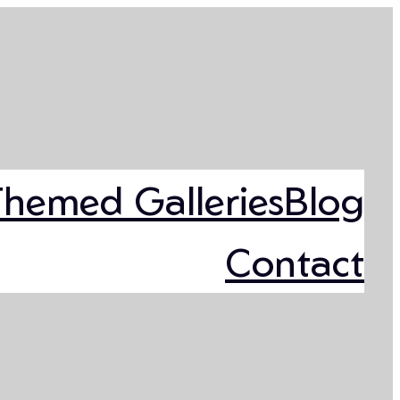
Themed Galleries
Blog
Contact