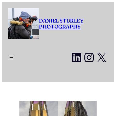
Skip
to
content
DANIEL STURLEY
PHOTOGRAPHY
LinkedI
Insta
X