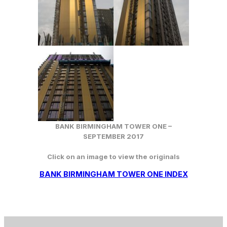
BANK BIRMINGHAM TOWER ONE –
SEPTEMBER 2017
Click on an image to view the originals
BANK BIRMINGHAM TOWER ONE INDEX