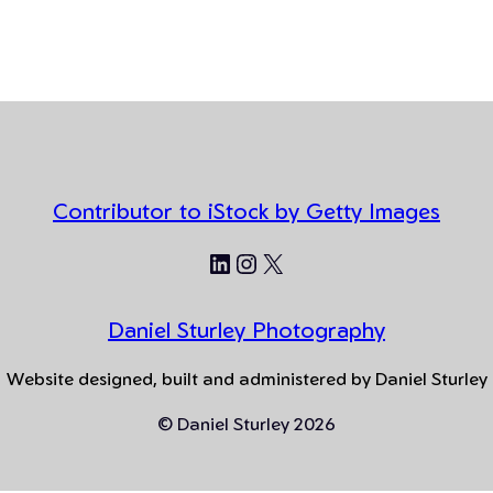
Contributor to iStock by Getty Images
LinkedIn
Instagram
X
Daniel Sturley Photography
Website designed, built and administered by Daniel Sturley
© Daniel Sturley 2026