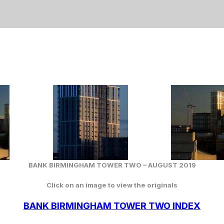
BANK BIRMINGHAM TOWER TWO – AUGUST 2019
Click on an image to view the originals
BANK BIRMINGHAM TOWER TWO INDEX