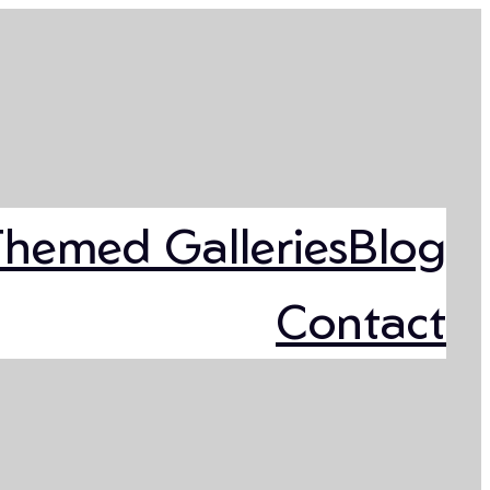
Themed Galleries
Blog
Contact