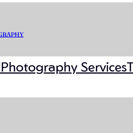
OGRAPHY
l
Photography Services