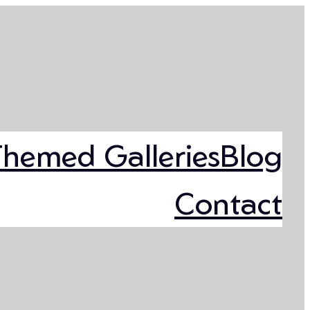
Themed Galleries
Blog
Contact