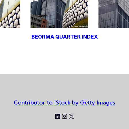
BEORMA QUARTER INDEX
Contributor to iStock by Getty Images
LinkedIn
Instagram
X