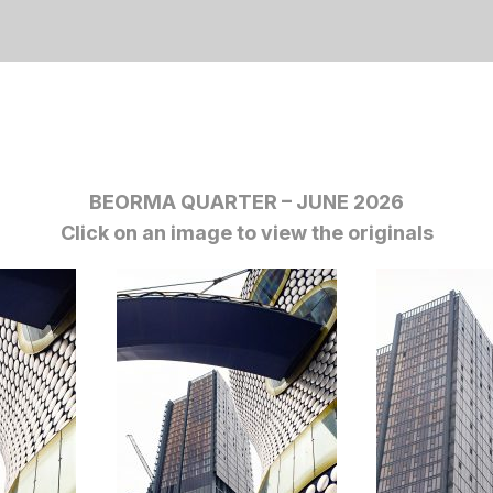
BEORMA QUARTER – JUNE 2026
Click on an image to view the originals