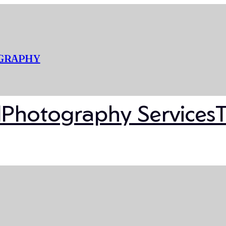
OGRAPHY
l
Photography Services