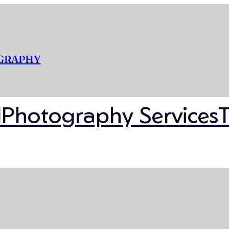
OGRAPHY
l
Photography Services