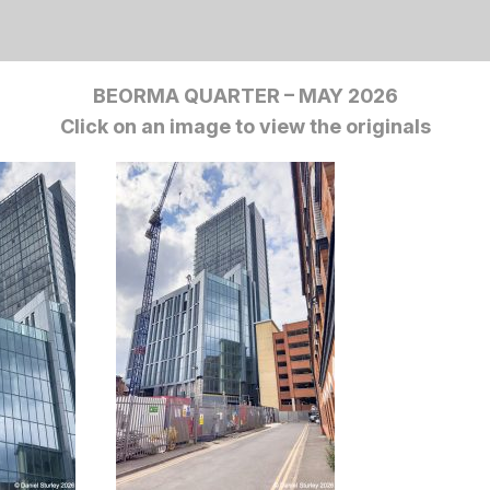
BEORMA QUARTER – MAY 2026
Click on an image to view the originals