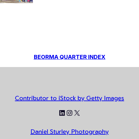
BEORMA QUARTER INDEX
Contributor to iStock by Getty Images
LinkedIn
Instagram
X
Daniel Sturley Photography