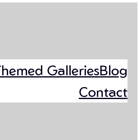
Themed Galleries
Blog
Contact