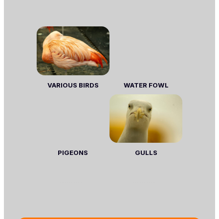
VARIOUS BIRDS
WATER FOWL
PIGEONS
GULLS