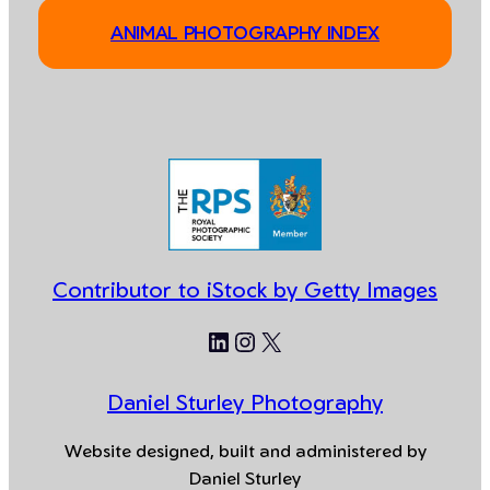
ANIMAL PHOTOGRAPHY INDEX
Contributor to iStock by Getty Images
LinkedIn
Instagram
X
Daniel Sturley Photography
Website designed, built and administered by
Daniel Sturley