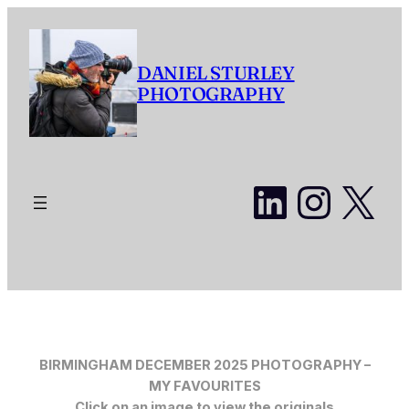
Skip
to
content
DANIEL STURLEY
PHOTOGRAPHY
LinkedI
Insta
X
BIRMINGHAM DECEMBER 2025 PHOTOGRAPHY –
MY FAVOURITES
Click on an image to view the originals