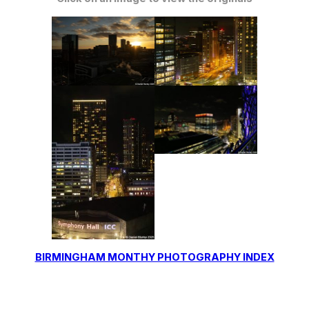
BIRMINGHAM MONTHY PHOTOGRAPHY INDEX