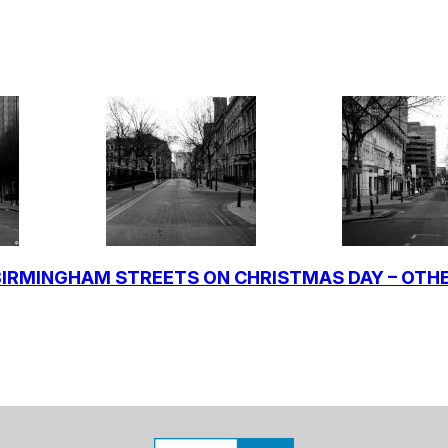
IRMINGHAM STREETS ON CHRISTMAS DAY – OTH