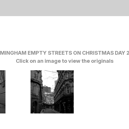
RMINGHAM EMPTY STREETS ON CHRISTMAS DAY 2
Click on an image to view the originals