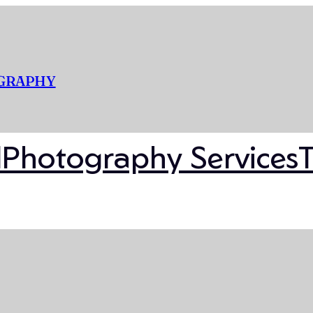
OGRAPHY
l
Photography Services