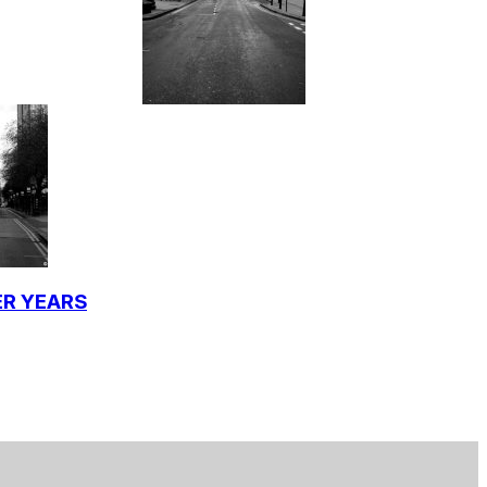
ER YEARS