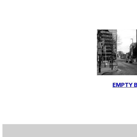
EMPTY B