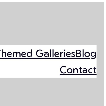
Themed Galleries
Blog
Contact