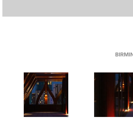
BIRMI