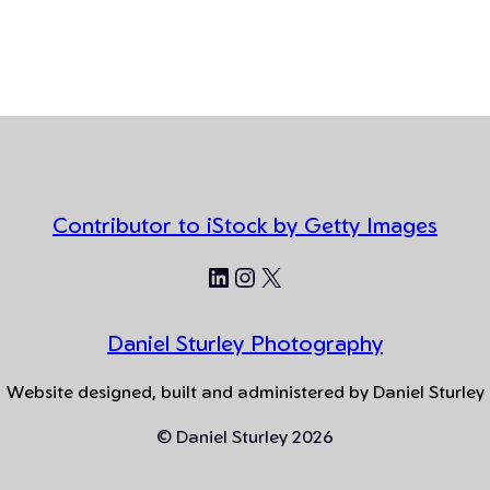
Contributor to iStock by Getty Images
LinkedIn
Instagram
X
Daniel Sturley Photography
Website designed, built and administered by Daniel Sturley
© Daniel Sturley 2026