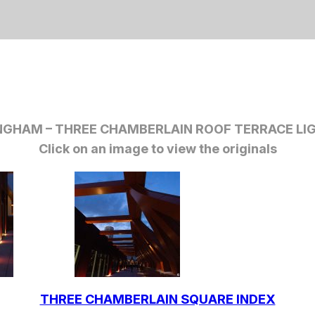
NGHAM –
THREE CHAMBERLAIN ROOF TERRACE LI
Click on an image to view the originals
THREE CHAMBERLAIN SQUARE INDEX