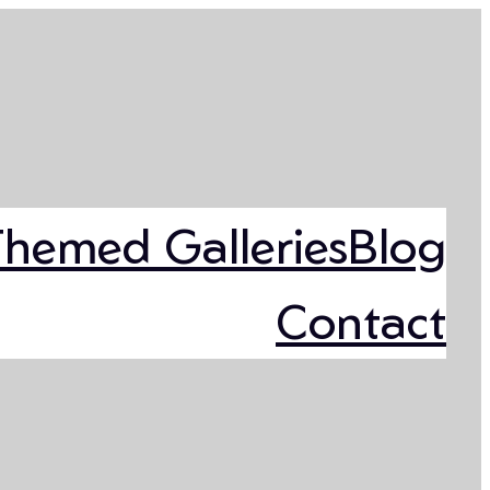
Themed Galleries
Blog
Contact