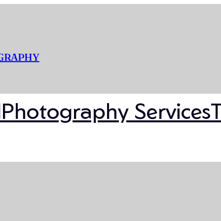
OGRAPHY
l
Photography Services