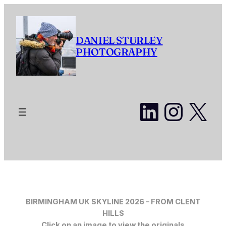
Skip
to
content
DANIEL STURLEY
PHOTOGRAPHY
LinkedI
Insta
X
BIRMINGHAM UK SKYLINE 2026 – FROM CLENT
HILLS
Click on an image to view the originals