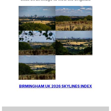
BIRMINGHAM UK 2026 SKYLINES INDEX