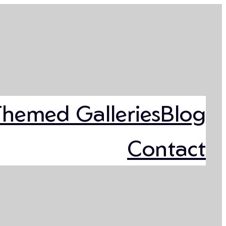
Themed Galleries
Blog
Contact