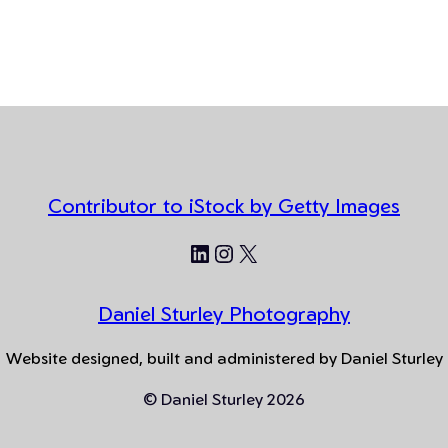
Contributor to iStock by Getty Images
LinkedIn
Instagram
X
Daniel Sturley Photography
Website designed, built and administered by Daniel Sturley
© Daniel Sturley 2026