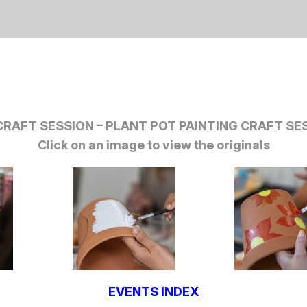
RAFT SESSION – PLANT POT PAINTING CRAFT SES
Click on an image to view the originals
EVENTS INDEX