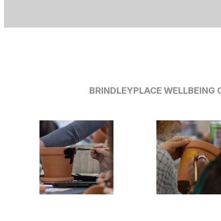
BRINDLEYPLACE WELLBEING C