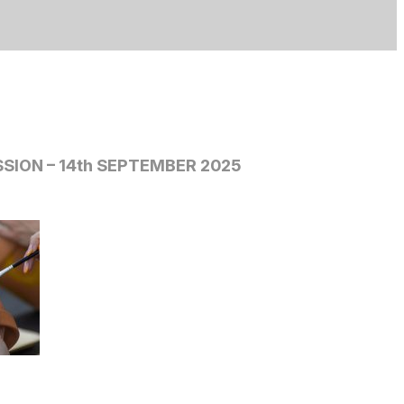
SION – 14th SEPTEMBER 2025