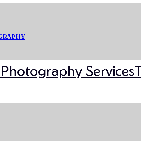
OGRAPHY
l
Photography Services