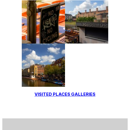
VISITED PLACES GALLERIES