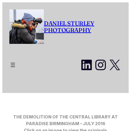
Skip
to
content
DANIEL STURLEY
PHOTOGRAPHY
LinkedI
Insta
X
THE DEMOLITION OF THE CENTRAL LIBRARY AT
PARADISE BIRMINGHAM – JULY 2016
Click on an image to view the originals