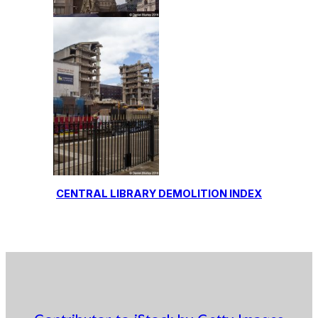
CENTRAL LIBRARY DEMOLITION INDEX