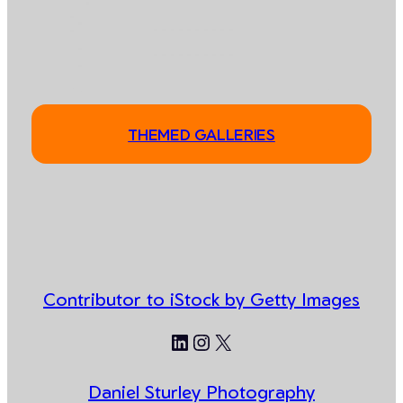
THEMED GALLERIES
Contributor to iStock by Getty Images
LinkedIn
Instagram
X
Daniel Sturley Photography