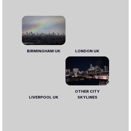
BIRMINGHAM UK
LONDON
UK
OTHER CITY
LIVERPOOL UK
SKYLINES