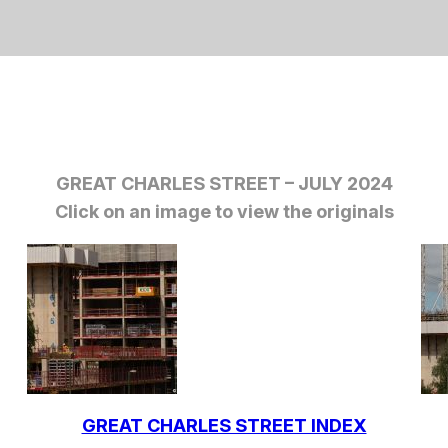
GREAT CHARLES STREET – JULY 2024
Click on an image to view the originals
GREAT CHARLES STREET INDEX