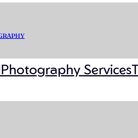
OGRAPHY
l
Photography Services