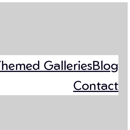
Themed Galleries
Blog
Contact