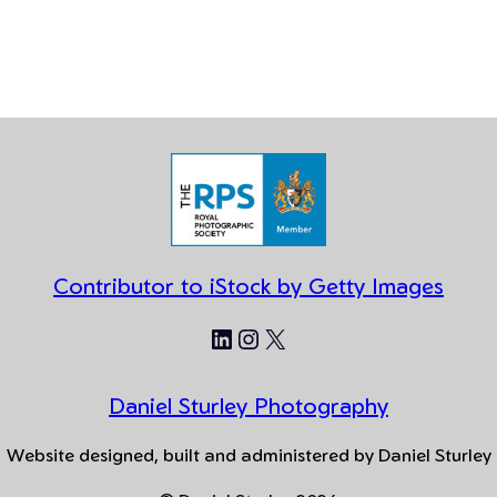
Contributor to iStock by Getty Images
LinkedIn
Instagram
X
Daniel Sturley Photography
Website designed, built and administered by Daniel Sturley