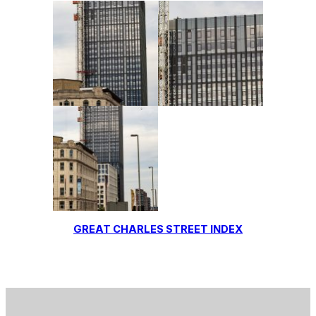
GREAT CHARLES STREET INDEX