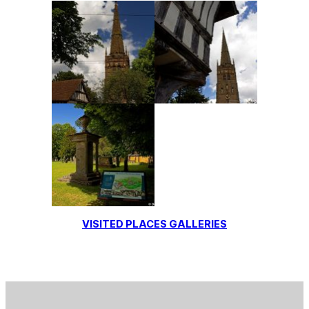
VISITED PLACES GALLERIES