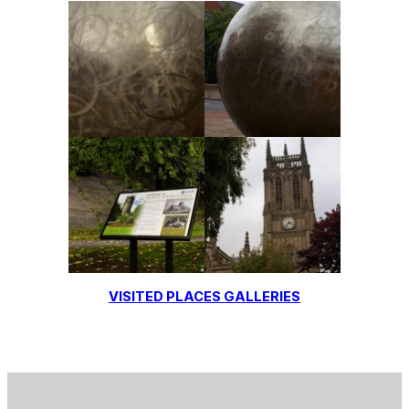
VISITED PLACES GALLERIES