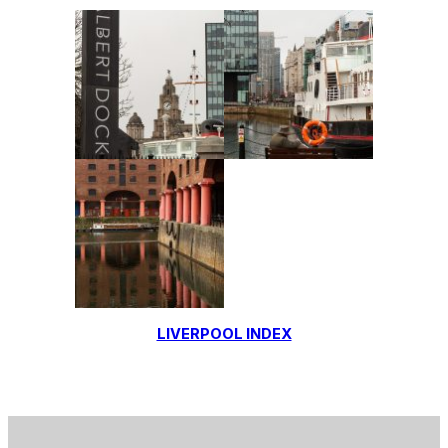
LIVERPOOL INDEX