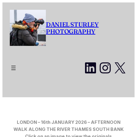
Skip
to
content
DANIEL STURLEY
PHOTOGRAPHY
LinkedI
Insta
X
LONDON – 16th JANUARY 2026 – AFTERNOON
WALK ALONG THE RIVER THAMES SOUTH BANK
Click on an image to view the originals