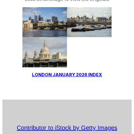
LONDON JANUARY 2026 INDEX
Contributor to iStock by Getty Images