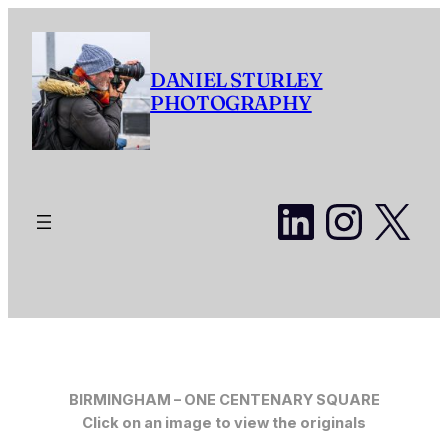
Skip
to
content
DANIEL STURLEY
PHOTOGRAPHY
LinkedI
Insta
X
BIRMINGHAM –
ONE CENTENARY SQUARE
Click on an image to view the originals