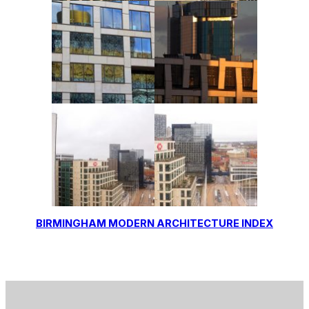
BIRMINGHAM MODERN ARCHITECTURE INDEX