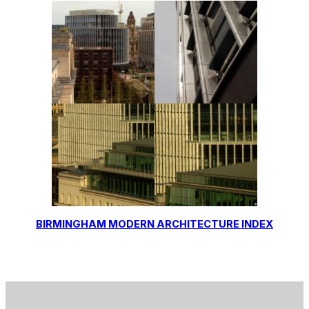
BIRMINGHAM MODERN ARCHITECTURE INDEX