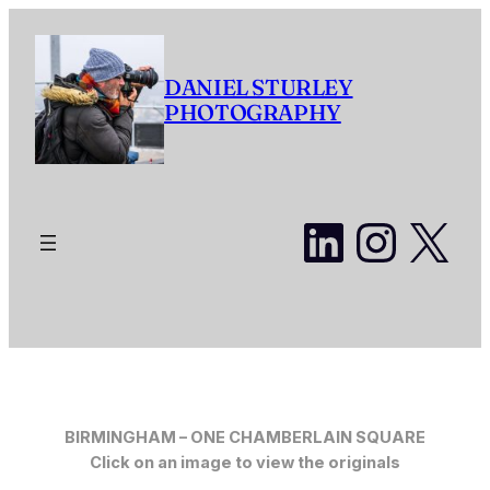
Skip
to
content
DANIEL STURLEY
PHOTOGRAPHY
LinkedI
Insta
X
BIRMINGHAM –
ONE CHAMBERLAIN SQUARE
Click on an image to view the originals