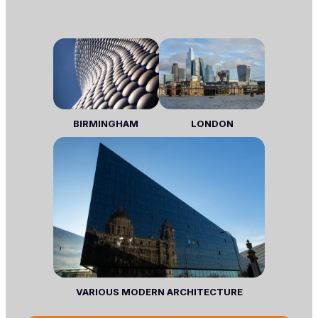
BIRMINGHAM
LONDON
VARIOUS MODERN ARCHITECTURE