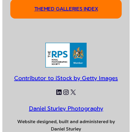
THEMED GALLERIES INDEX
Contributor to iStock by Getty Images
LinkedIn
Instagram
X
Daniel Sturley Photography
Website designed, built and administered by
Daniel Sturley