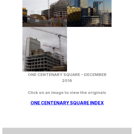
ONE CENTENARY SQUARE – DECEMBER
2016
Click on an image to view the originals
ONE CENTENARY SQUARE INDEX