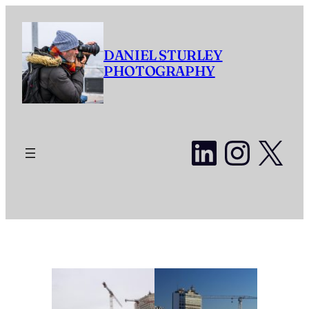
Skip
to
content
DANIEL STURLEY
PHOTOGRAPHY
LinkedI
Insta
X