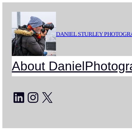
Skip
to
content
DANIEL STURLEY PHOTOGR
About Daniel
Photogr
LinkedIn
Instagram
X