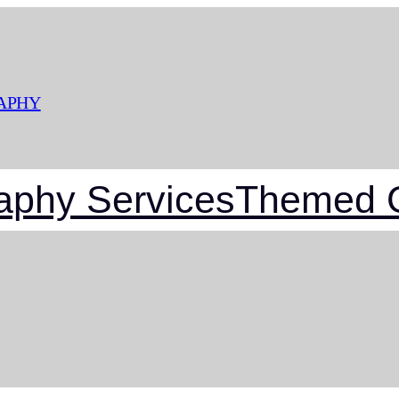
APHY
aphy Services
Themed G