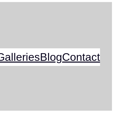
alleries
Blog
Contact