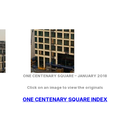
ONE CENTENARY SQUARE –
JANUARY
2018
Click on an image to view the originals
ONE CENTENARY SQUARE INDEX