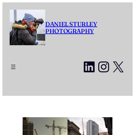
Skip
to
content
DANIEL STURLEY
PHOTOGRAPHY
LinkedI
Insta
X