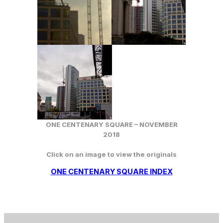
ONE CENTENARY SQUARE – NOVEMBER
2018
Click on an image to view the originals
ONE CENTENARY SQUARE INDEX