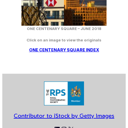
ONE CENTENARY SQUARE –
JUNE
2018
Click on an image to view the originals
ONE CENTENARY SQUARE INDEX
Contributor to iStock by Getty Images