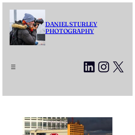
Skip
to
content
DANIEL STURLEY
PHOTOGRAPHY
LinkedI
Insta
X