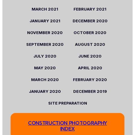
MARCH
2021
FEBRUARY
2021
JANUARY
2021
DECEMBER 2020
NOVEMBER
2020
OCTOBER
2020
SEPTEMBER
2020
AUGUST
2020
JULY
2020
JUNE
2020
MAY
2020
APRIL
2
020
MARCH
2020
FEBRUARY
2020
JANUARY
2020
DECEMBER 2019
SITE PREPARATION
CONSTRUCTION PHOTOGRAPHY
INDEX