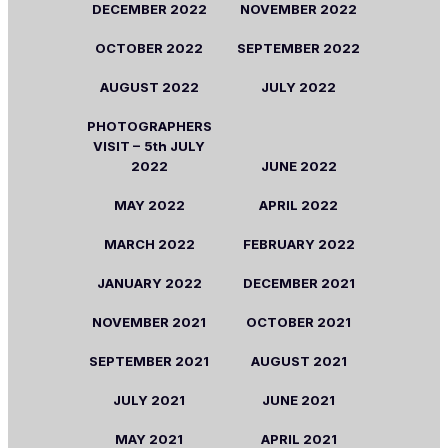
DECEMBER
2022
NOVEMBER
2022
OCTOBER
2022
SEPTEMBER
2022
AUGUST
2022
JULY
2022
PHOTOGRAPHERS
VISIT –
5th
JULY
2022
JUNE
2022
MAY
2022
APRIL
2022
MARCH
2022
FEBRUARY
2022
JANUARY
2022
DECEMBER
2021
NOVEMBER
2021
OCTOBER
2021
SEPTEMBER
2021
AUGUST
2021
JULY
2021
JUNE
2021
MAY
2021
APRIL
2021