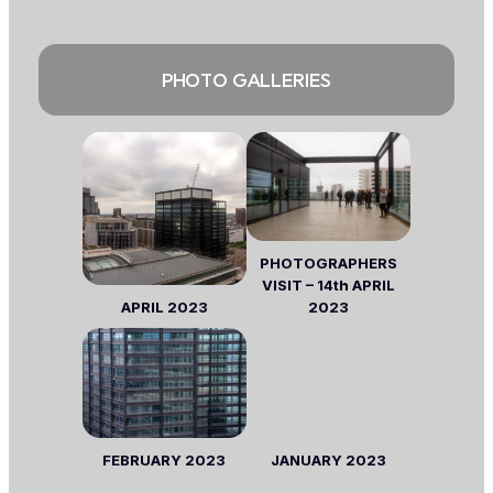
PHOTO GALLERIES
PHOTOGRAPHERS
VISIT – 14th APRIL
APRIL
2023
2023
FEBRUARY
2023
JANUARY 2023