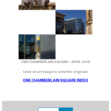
ONE CHAMBERLAIN SQUARE –
APRIL
2019
Click on an image to view the originals
ONE CHAMBERLAIN SQUARE INDEX