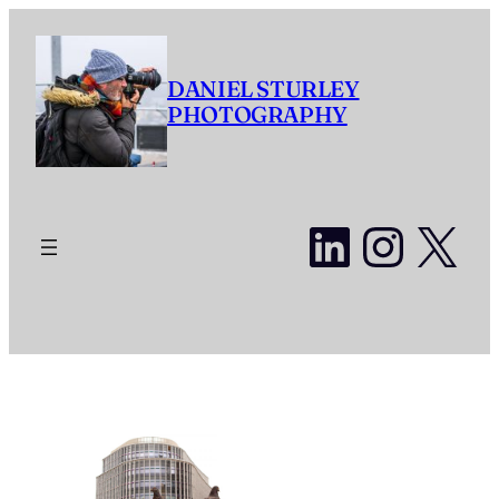
Skip
to
content
DANIEL STURLEY
PHOTOGRAPHY
LinkedI
Insta
X