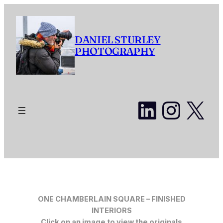
Skip
to
content
DANIEL STURLEY
PHOTOGRAPHY
LinkedI
Insta
X
ONE CHAMBERLAIN SQUARE – FINISHED
INTERIORS
Click on an image to view the originals