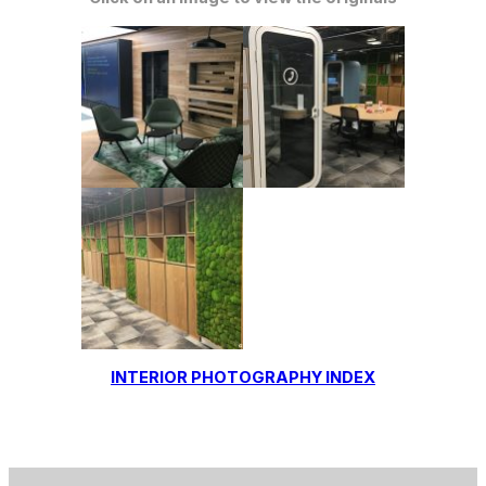
INTERIOR PHOTOGRAPHY INDEX