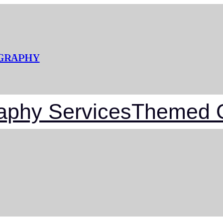
OGRAPHY
aphy Services
Themed G