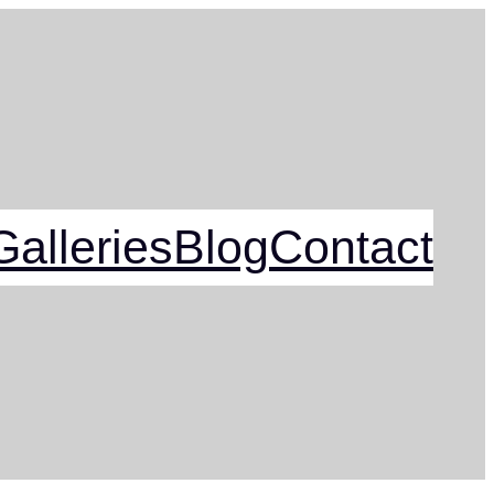
alleries
Blog
Contact