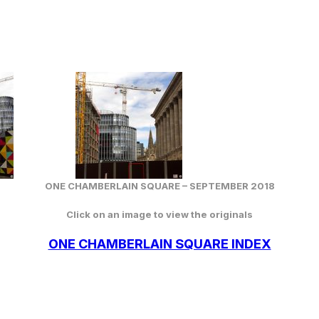
ONE CHAMBERLAIN SQUARE –
SEPTEMBER
2018
Click on an image to view the originals
ONE CHAMBERLAIN SQUARE INDEX