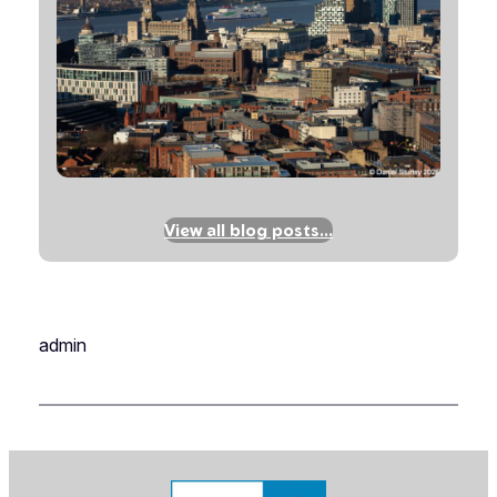
View all blog posts…
admin