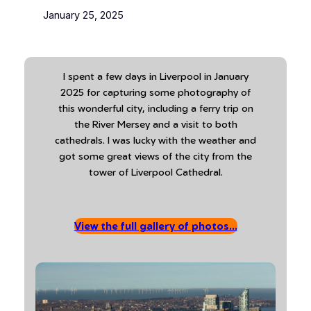
January 25, 2025
I spent a few days in Liverpool in January
2025 for capturing some photography of
this wonderful city, including a ferry trip on
the River Mersey and a visit to both
cathedrals. I was lucky with the weather and
got some great views of the city from the
tower of Liverpool Cathedral.
View the full gallery of photos…