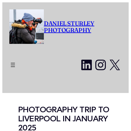
Skip
to
content
DANIEL STURLEY
PHOTOGRAPHY
LinkedI
Insta
X
PHOTOGRAPHY TRIP TO
LIVERPOOL IN JANUARY
2025