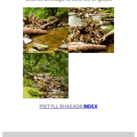
PISTYLL RHAEADR
INDEX