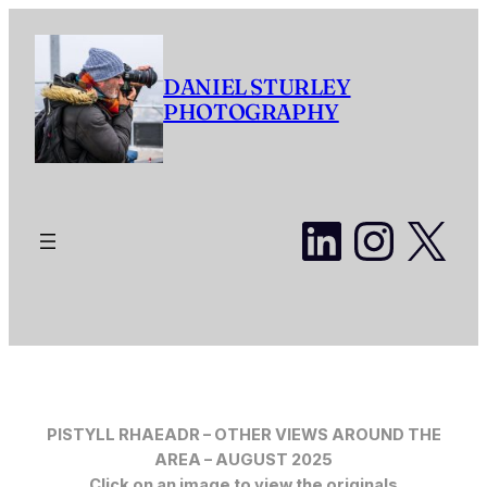
Skip
to
content
DANIEL STURLEY
PHOTOGRAPHY
LinkedI
Insta
X
PISTYLL RHAEADR – OTHER VIEWS AROUND THE
AREA
– AUGUST 2025
Click on an image to view the originals