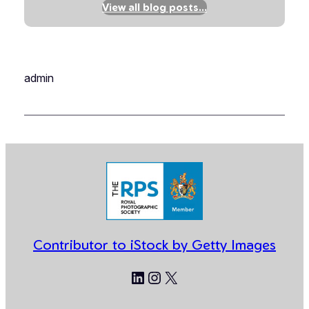
View all blog posts…
admin
Contributor to iStock by Getty Images
LinkedIn
Instagram
X