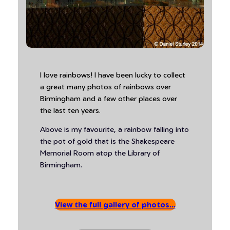
I love rainbows! I have been lucky to collect
a great many photos of rainbows over
Birmingham and a few other places over
the last ten years.
Above is my favourite, a rainbow falling into
the pot of gold that is the Shakespeare
Memorial Room atop the Library of
Birmingham.
View the full gallery of photos…