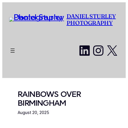
Skip
to
DANIEL STURLEY
content
PHOTOGRAPHY
LinkedI
Insta
X
RAINBOWS OVER
BIRMINGHAM
August 20, 2025