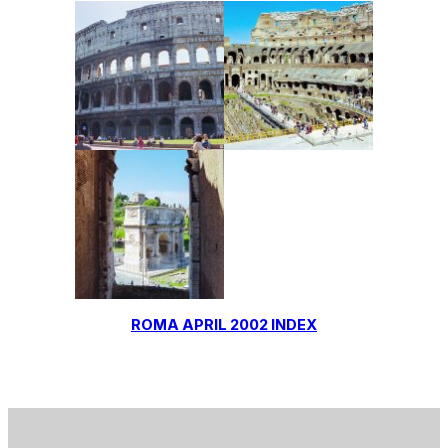
ROMA APRIL 2002 INDEX