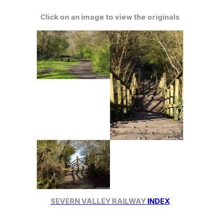
Click on an image to view the originals
SEVERN VALLEY RAILWAY
INDEX