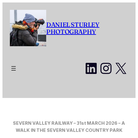
Skip
to
content
DANIEL STURLEY
PHOTOGRAPHY
LinkedI
Insta
X
SEVERN VALLEY RAILWAY – 31st MARCH 2026 – A
WALK IN THE SEVERN VALLEY COUNTRY PARK