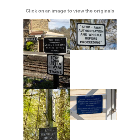
Click on an image to view the originals