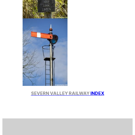
SEVERN VALLEY RAILWAY
INDEX