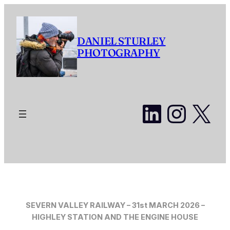
Skip
to
content
DANIEL STURLEY
PHOTOGRAPHY
LinkedI
Insta
X
SEVERN VALLEY RAILWAY – 31st MARCH 2026 –
HIGHLEY STATION AND THE ENGINE HOUSE