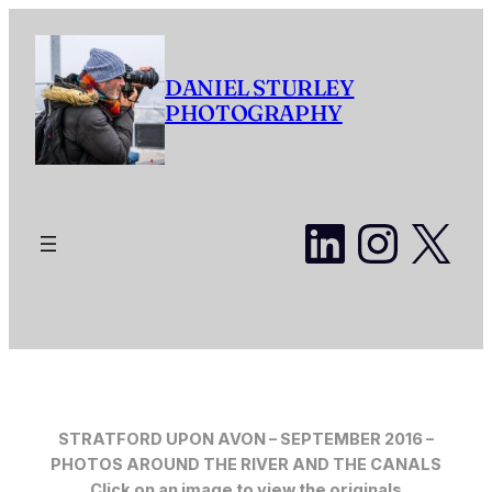
Skip
to
content
DANIEL STURLEY
PHOTOGRAPHY
LinkedI
Insta
X
STRATFORD UPON AVON – SEPTEMBER 201
6 –
PHOTOS AROUND THE RIVER AND THE CANALS
Click on an image to view the originals