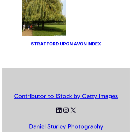
STRATFORD UPON AVON INDEX
Contributor to iStock by Getty Images
LinkedIn
Instagram
X
Daniel Sturley Photography