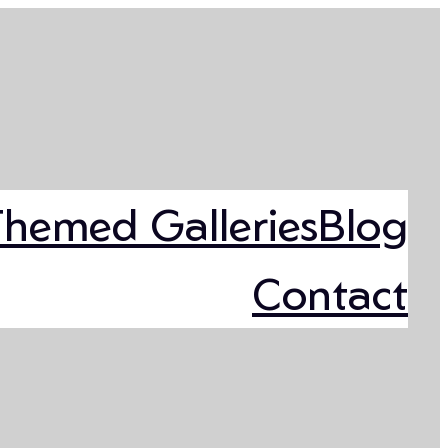
Themed Galleries
Blog
Contact