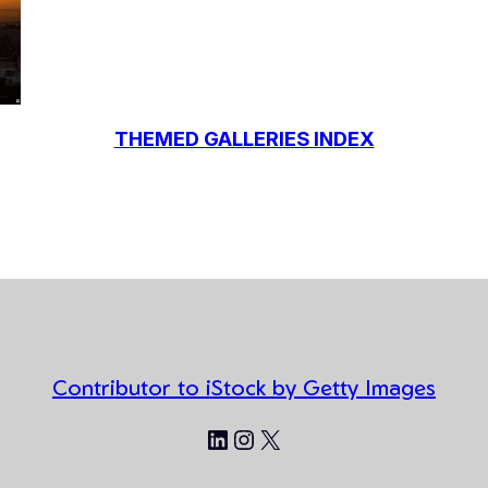
THEMED GALLERIES INDEX
Contributor to iStock by Getty Images
LinkedIn
Instagram
X