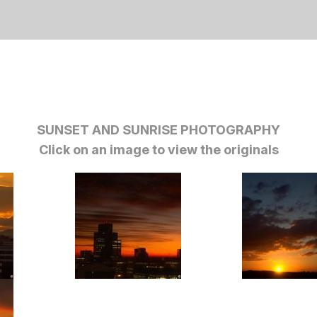
SUNSET AND SUNRISE PHOTOGRAPHY
Click on an image to view the originals