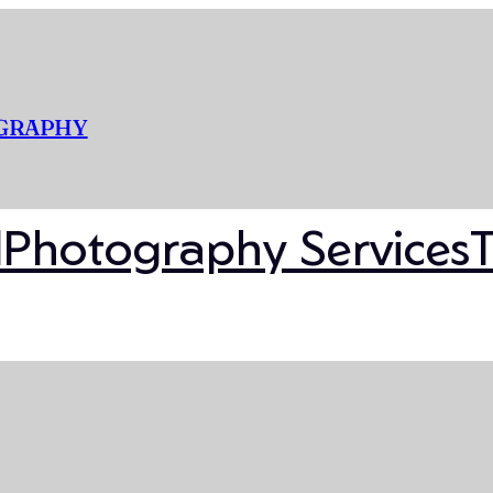
OGRAPHY
l
Photography Services