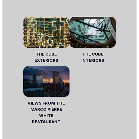
THE CUBE
THE CUBE
EXTERIORS
INTERIORS
VIEWS FROM THE
MARCO PIERRE
WHITE
RESTAURANT