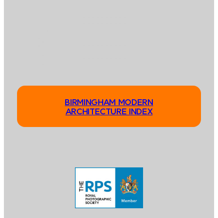
BIRMINGHAM MODERN
ARCHITECTURE INDEX