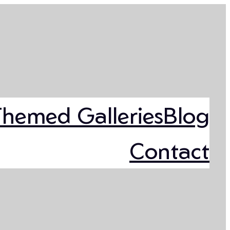
Themed Galleries
Blog
Contact