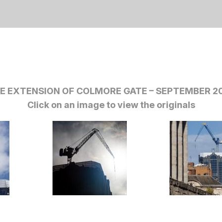
E EXTENSION OF COLMORE GATE – SEPTEMBER 2
Click on an image to view the originals