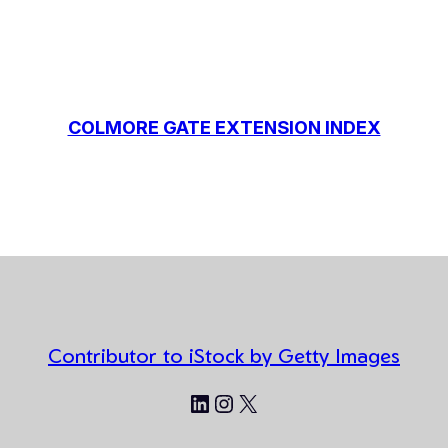
COLMORE GATE EXTENSION INDEX
Contributor to iStock by Getty Images
LinkedIn
Instagram
X