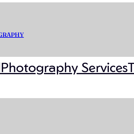
OGRAPHY
l
Photography Services