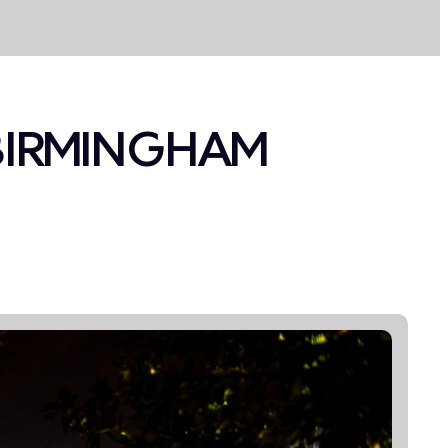
 BIRMINGHAM