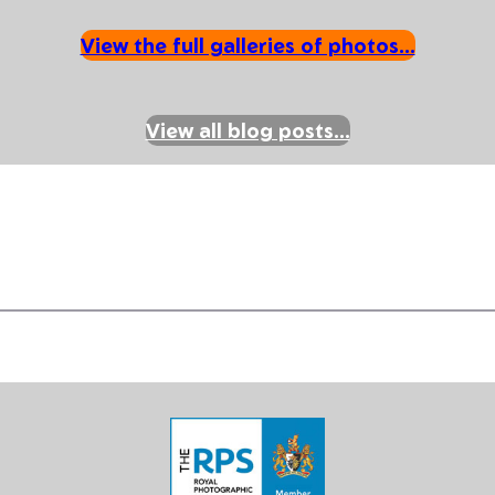
View the full galleries of photos…
View all blog posts…