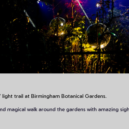
 light trail at Birmingham Botanical Gardens.
 and magical walk around the gardens with amazing sig