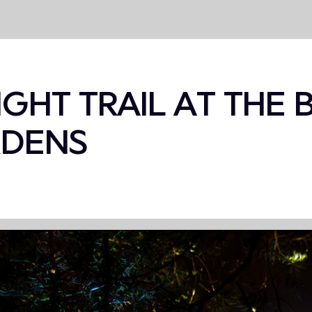
IGHT TRAIL AT THE
RDENS