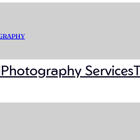
OGRAPHY
l
Photography Services