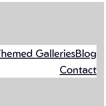
Themed Galleries
Blog
Contact