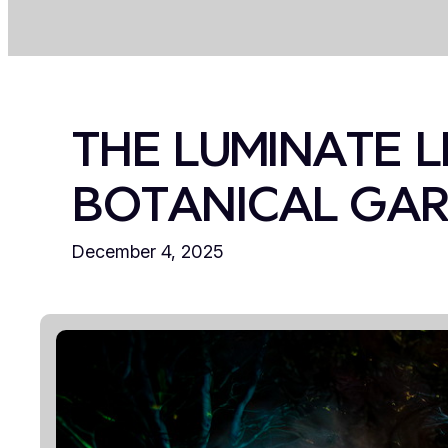
THE LUMINATE L
BOTANICAL GA
December 4, 2025