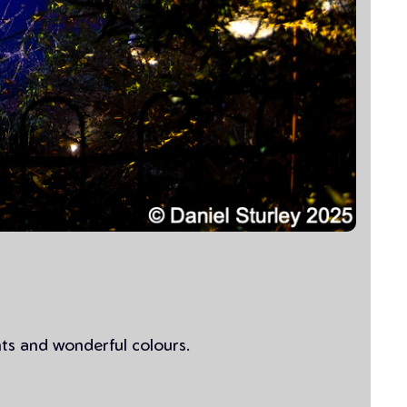
hts and wonderful colours.