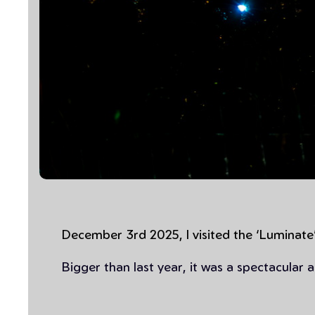
December 3rd 2025, I visited the ‘Luminate’
Bigger than last year, it was a spectacular