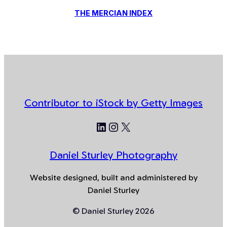
THE MERCIAN INDEX
Contributor to iStock by Getty Images
LinkedIn
Instagram
X
Daniel Sturley Photography
Website designed, built and administered by
Daniel Sturley
© Daniel Sturley 2026