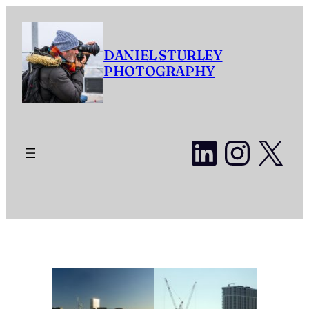
Skip
to
content
DANIEL STURLEY
PHOTOGRAPHY
LinkedI
Insta
X