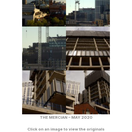
THE MERCIAN – MAY 2020
Click on an image to view the originals