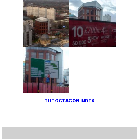
THE OCTAGON INDEX