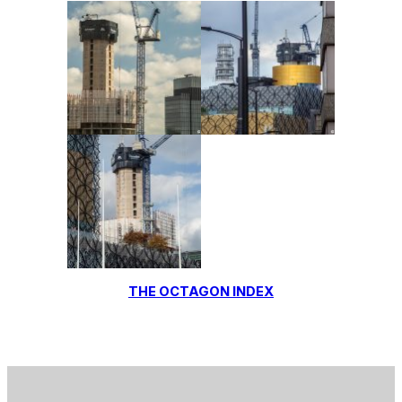
THE OCTAGON INDEX