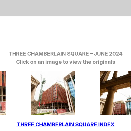
THREE CHAMBERLAIN SQUARE – JUNE 2024
Click on an image to view the originals
THREE CHAMBERLAIN SQUARE INDEX