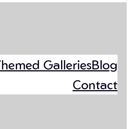
Themed Galleries
Blog
Contact