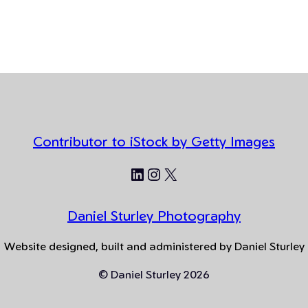
Contributor to iStock by Getty Images
LinkedIn
Instagram
X
Daniel Sturley Photography
Website designed, built and administered by Daniel Sturley
© Daniel Sturley 2026