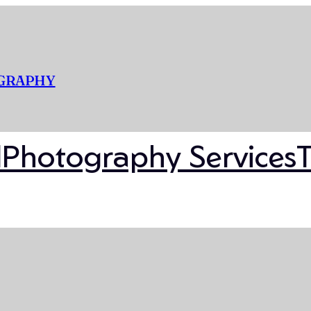
OGRAPHY
l
Photography Services