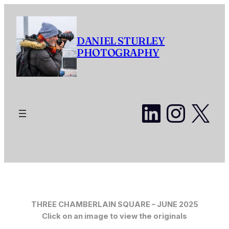
Skip
to
content
DANIEL STURLEY
PHOTOGRAPHY
LinkedI
Insta
X
THREE CHAMBERLAIN SQUARE – JUNE 2025
Click on an image to view the originals