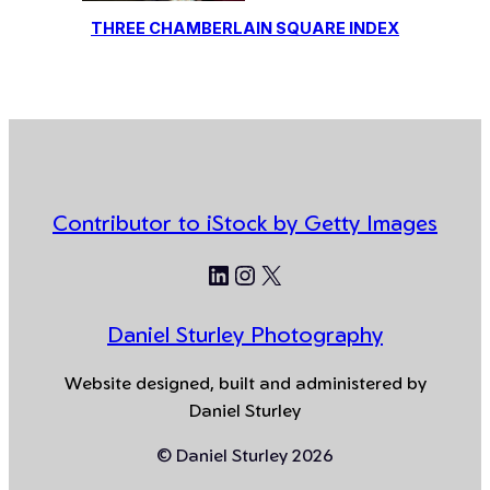
THREE CHAMBERLAIN SQUARE INDEX
Contributor to iStock by Getty Images
LinkedIn
Instagram
X
Daniel Sturley Photography
Website designed, built and administered by
Daniel Sturley
© Daniel Sturley 2026