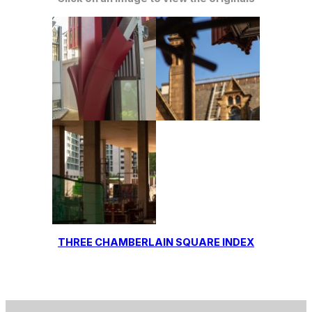
THREE CHAMBERLAIN SQUARE INDEX