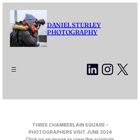
Skip
to
content
DANIEL STURLEY
PHOTOGRAPHY
LinkedI
Insta
X
THREE CHAMBERLAIN SQUARE –
PHOTOGRAPHERS VISIT JUNE 2024
Click on an image to view the originals